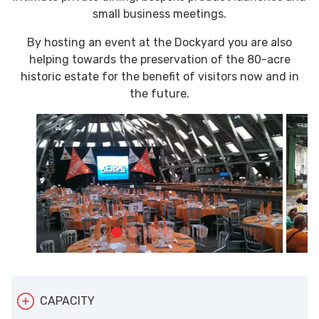
small business meetings.
By hosting an event at the Dockyard you are also
helping towards the preservation of the 80-acre
historic estate for the benefit of visitors now and in
the future.
CAPACITY