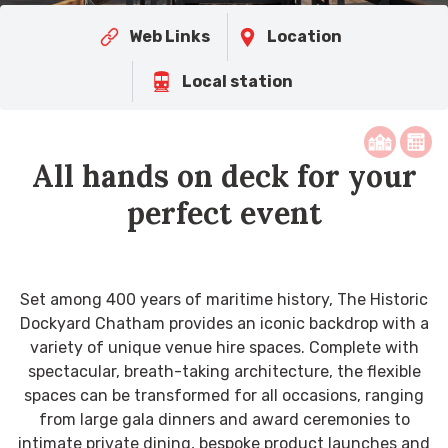
Web Links
Location
Local station
All hands on deck for your
perfect event
Set among 400 years of maritime history, The Historic
Dockyard Chatham provides an iconic backdrop with a
variety of unique venue hire spaces. Complete with
spectacular, breath-taking architecture, the flexible
spaces can be transformed for all occasions, ranging
from large gala dinners and award ceremonies to
intimate private dining, bespoke product launches and