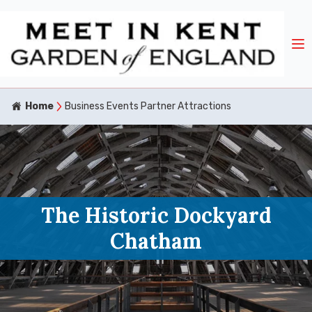
Home
Business Events Partner Attractions
The Historic Dockyard
Chatham