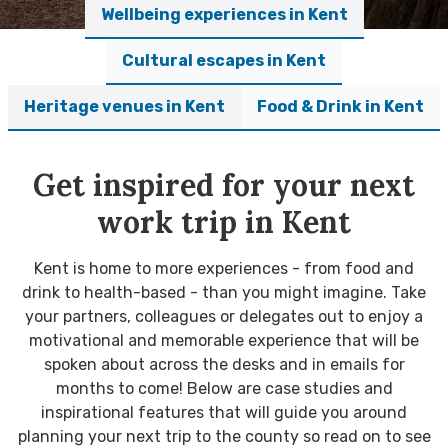
Wellbeing experiences in Kent
Cultural escapes in Kent
Heritage venues in Kent
Food & Drink in Kent
Get inspired for your next
work trip in Kent
Kent is home to more experiences - from food and
drink to health-based - than you might imagine. Take
your partners, colleagues or delegates out to enjoy a
motivational and memorable experience that will be
spoken about across the desks and in emails for
months to come! Below are case studies and
inspirational features that will guide you around
planning your next trip to the county so read on to see