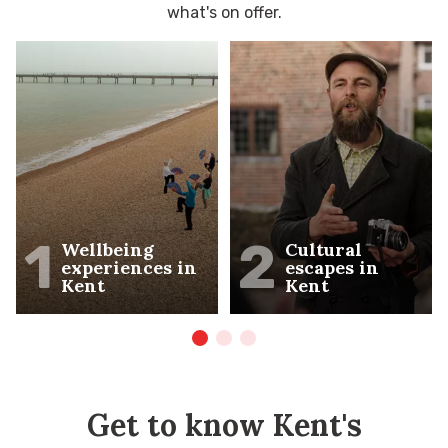
what's on offer.
1
2
Wellbeing
Cultural
experiences in
escapes in
Kent
Kent
Get to know Kent's