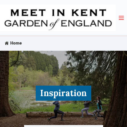
Home
Inspiration