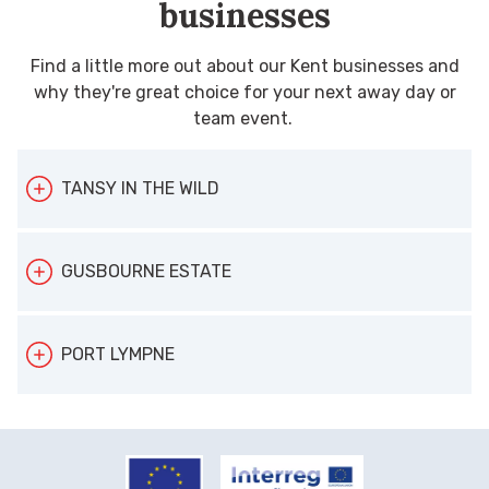
businesses
Find a little more out about our Kent businesses and
why they're great choice for your next away day or
team event.
TANSY IN THE WILD
Case study: Tansy In the Wild
GUSBOURNE ESTATE
Location:
Kent-wide
Maximum group size:
30
Case study: Gusbourne Estate
PORT LYMPNE
Theme:
Wellbeing
Location:
Appledore, near Ashford
Maximum group size
: 20
Case study: Port Lympne
When Tansy Jane Dowman swapped life in
Theme
: Food and drink
Location:
Lympne near Hythe
London for Kent, the beauty of the