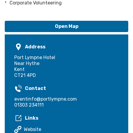
Corporate Volunteering
Open Map
Address
Port Lympne Hotel
Near Hythe
Kent
CT21 4PD
Contact
eventinfo@portlympne.com
01303 234111
Links
Website