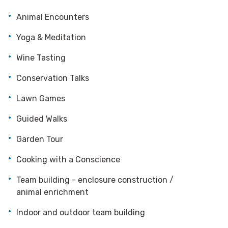
Animal Encounters
Yoga & Meditation
Wine Tasting
Conservation Talks
Lawn Games
Guided Walks
Garden Tour
Cooking with a Conscience
Team building - enclosure construction /
animal enrichment
Indoor and outdoor team building