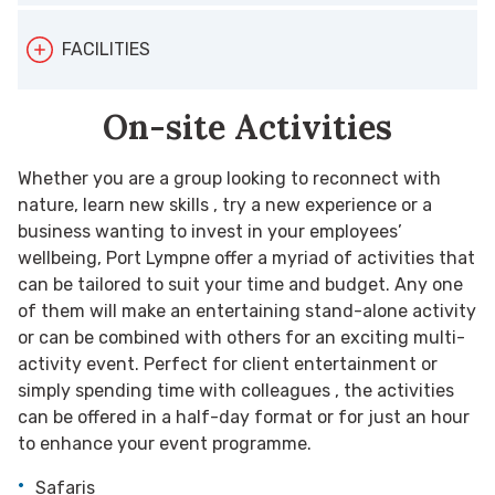
Theatre style: 180
Total number of bedrooms: 91
FACILITIES
Boardroom: 24
Cabaret: 96
On-site Activities
On-site parking
U-Shape: 15
Outdoor activities
Gala Dinner: 120
Whether you are a group looking to reconnect with
Restaurants
nature, learn new skills , try a new experience or a
Reception: 250
business wanting to invest in your employees’
wellbeing, Port Lympne offer a myriad of activities that
can be tailored to suit your time and budget. Any one
of them will make an entertaining stand-alone activity
or can be combined with others for an exciting multi-
activity event. Perfect for client entertainment or
simply spending time with colleagues , the activities
can be offered in a half-day format or for just an hour
to enhance your event programme.
Safaris