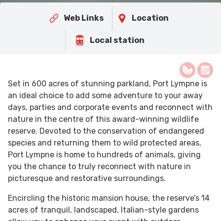
Web Links
Location
Local station
Set in 600 acres of stunning parkland, Port Lympne is
an ideal choice to add some adventure to your away
days, parties and corporate events and reconnect with
nature in the centre of this award-winning wildlife
reserve. Devoted to the conservation of endangered
species and returning them to wild protected areas,
Port Lympne is home to hundreds of animals, giving
you the chance to truly reconnect with nature in
picturesque and restorative surroundings.
Encircling the historic mansion house, the reserve’s 14
acres of tranquil, landscaped, Italian-style gardens