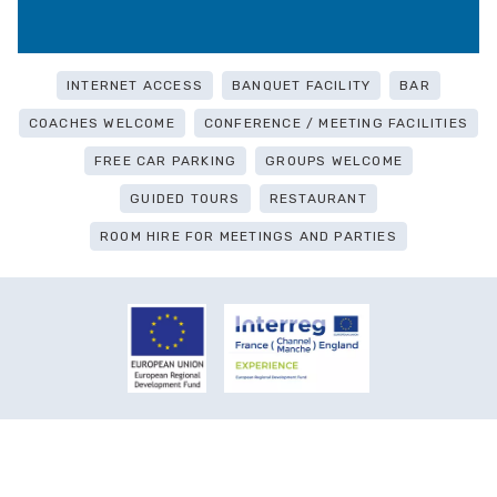
INTERNET ACCESS
BANQUET FACILITY
BAR
COACHES WELCOME
CONFERENCE / MEETING FACILITIES
FREE CAR PARKING
GROUPS WELCOME
GUIDED TOURS
RESTAURANT
ROOM HIRE FOR MEETINGS AND PARTIES