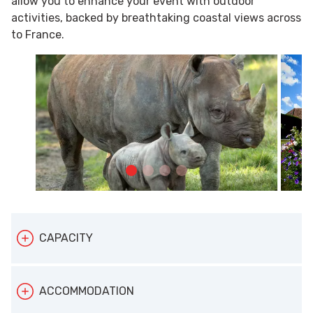
allow you to enhance your event with outdoor
activities, backed by breathtaking coastal views across
to France.
CAPACITY
Depending on your needs, Port Lympne can
ACCOMMODATION
accommodate up to: