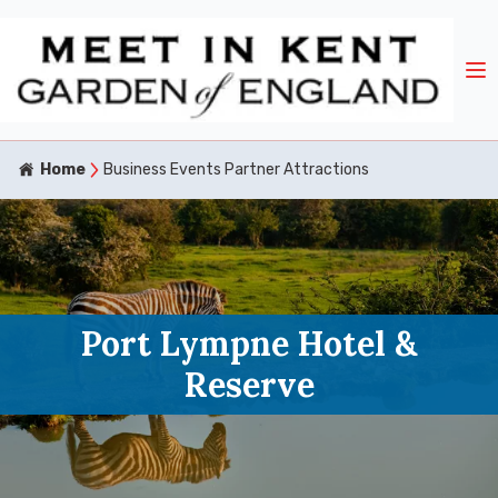
Home
Business Events Partner Attractions
Port Lympne Hotel &
Reserve