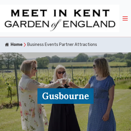
Home
Business Events Partner Attractions
Gusbourne