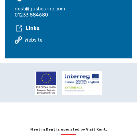
nest@gusbourne.com
01233 884680
Links
Website
Meet in Kent is operated by Visit Kent.