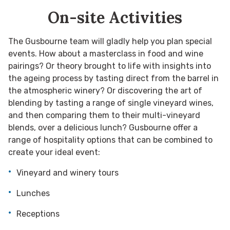
On-site Activities
The Gusbourne team will gladly help you plan special
events. How about a masterclass in food and wine
pairings? Or theory brought to life with insights into
the ageing process by tasting direct from the barrel in
the atmospheric winery? Or discovering the art of
blending by tasting a range of single vineyard wines,
and then comparing them to their multi-vineyard
blends, over a delicious lunch? Gusbourne offer a
range of hospitality options that can be combined to
create your ideal event:
Vineyard and winery tours
Lunches
Receptions