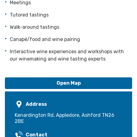
Meetings
Tutored tastings
Walk-around tastings
Canapé/food and wine pairing
Interactive wine experiences and workshops with
our winemaking and wine tasting experts
Open Map
Address
Kenardington Rd, Appledore, Ashford TN26
2BE
Contact