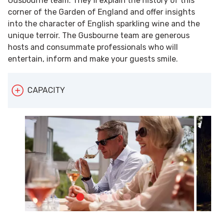
Gusbourne team. They’ll explain the history of this
corner of the Garden of England and offer insights
into the character of English sparkling wine and the
unique terroir. The Gusbourne team are generous
hosts and consummate professionals who will
entertain, inform and make your guests smile.
CAPACITY
Gusbourne can accommodate up to 40 people