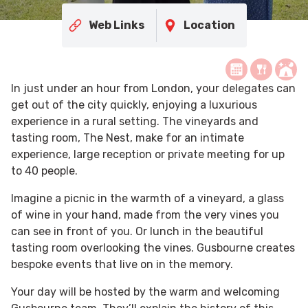
Web Links
Location
In just under an hour from London, your delegates can
get out of the city quickly, enjoying a luxurious
experience in a rural setting. The vineyards and
tasting room, The Nest, make for an intimate
experience, large reception or private meeting for up
to 40 people.
Imagine a picnic in the warmth of a vineyard, a glass
of wine in your hand, made from the very vines you
can see in front of you. Or lunch in the beautiful
tasting room overlooking the vines. Gusbourne creates
bespoke events that live on in the memory.
Your day will be hosted by the warm and welcoming